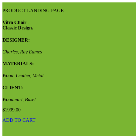
PRODUCT LANDING PAGE
Vitra Chair -
Classic Design.
DESIGNER:
Charles, Ray Eames
MATERIALS:
Wood, Leather, Metal
CLIENT:
Woodmart, Basel
$1999.00
ADD TO CART