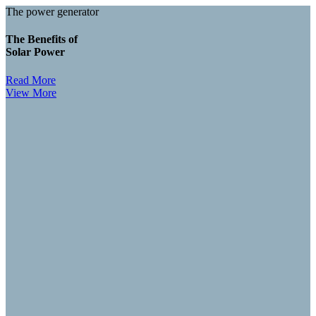
The power generator
The Benefits of
Solar Power
Read More
View More