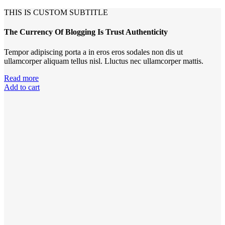
THIS IS CUSTOM SUBTITLE
The Currency Of Blogging Is Trust Authenticity
Tempor adipiscing porta a in eros eros sodales non dis ut
ullamcorper aliquam tellus nisl. Lluctus nec ullamcorper mattis.
Read more
Add to cart