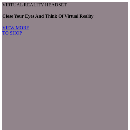
VIRTUAL REALITY HEADSET
Close Your Eyes And Think Of Virtual Reality
VIEW MORE
TO SHOP