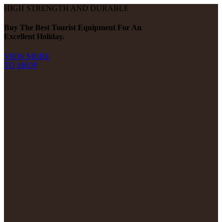
HIGH STRENGTH AND DURABLE
Buy The Best Tourist Equipment For An
Excellent Holiday.
VIEW MORE
TO SHOP